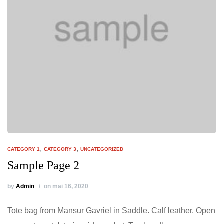
,
,
CATEGORY 1
CATEGORY 3
UNCATEGORIZED
Sample Page 2
by
Admin
on mai 16, 2020
Tote bag from Mansur Gavriel in Saddle. Calf leather. Open