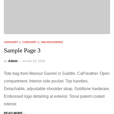
,
,
CATEGORY 1
CATEGORY 3
UNCATEGORIZED
Sample Page 3
by
Admin
on mai 16, 2020
Tote bag from Mansur Gavriel in Saddle. Calf leather. Open
compartment. Interior side pocket. Top handles.
Detachable, adjustable shoulder strap. Goldtone hardware.
Embossed logo detailing at exterior. Tonal patent coated
interior.
READ MORE…