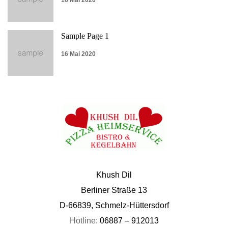
16 Mai 2020
Sample Page 1
16 Mai 2020
Khush Dil
Berliner Straße 13
D-66839, Schmelz-Hüttersdorf
Hotline:
06887 – 912013