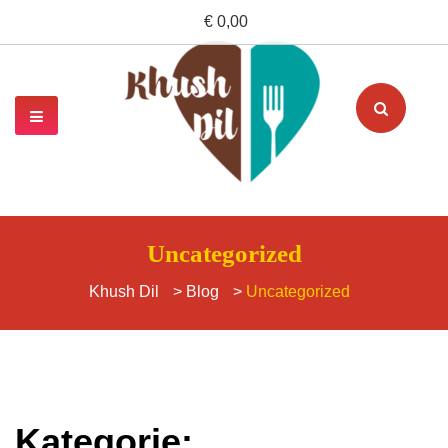
€ 0,00
Uncategorized
Khush Dil
>
Blog
>
Uncategorized
Kategorie: