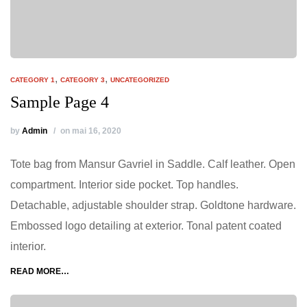
,
,
CATEGORY 1
CATEGORY 3
UNCATEGORIZED
Sample Page 4
by
Admin
on mai 16, 2020
Tote bag from Mansur Gavriel in Saddle. Calf leather. Open
compartment. Interior side pocket. Top handles.
Detachable, adjustable shoulder strap. Goldtone hardware.
Embossed logo detailing at exterior. Tonal patent coated
interior.
READ MORE…