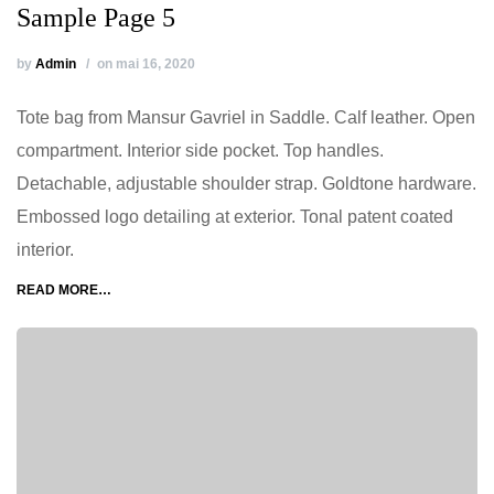
Sample Page 5
by
Admin
on mai 16, 2020
Tote bag from Mansur Gavriel in Saddle. Calf leather. Open
compartment. Interior side pocket. Top handles.
Detachable, adjustable shoulder strap. Goldtone hardware.
Embossed logo detailing at exterior. Tonal patent coated
interior.
READ MORE…