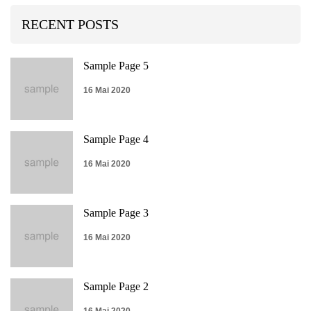
RECENT POSTS
Sample Page 5
16 Mai 2020
Sample Page 4
16 Mai 2020
Sample Page 3
16 Mai 2020
Sample Page 2