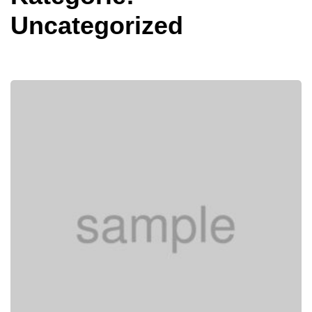
Uncategorized