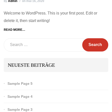
by
Admin
on mai 16, 2020
Welcome to WordPress. This is your first post. Edit or
delete it, then start writing!
READ MORE…
Search
NEUESTE BEITRÄGE
Sample Page 5
Sample Page 4
Sample Page 3