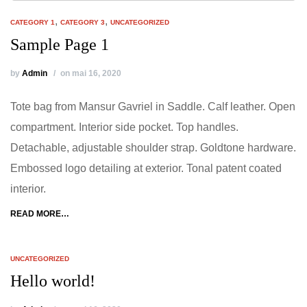
,
,
CATEGORY 1
CATEGORY 3
UNCATEGORIZED
Sample Page 1
by
Admin
on mai 16, 2020
Tote bag from Mansur Gavriel in Saddle. Calf leather. Open
compartment. Interior side pocket. Top handles.
Detachable, adjustable shoulder strap. Goldtone hardware.
Embossed logo detailing at exterior. Tonal patent coated
interior.
READ MORE…
UNCATEGORIZED
Hello world!