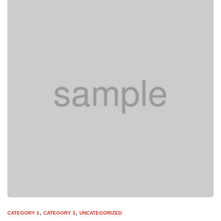
,
,
CATEGORY 1
CATEGORY 3
UNCATEGORIZED