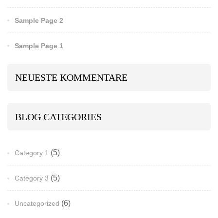
Sample Page 2
Sample Page 1
NEUESTE KOMMENTARE
BLOG CATEGORIES
(5)
Category 1
(5)
Category 3
(6)
Uncategorized