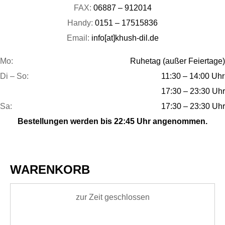
FAX:
06887 – 912014
Handy:
0151 – 17515836
Email:
info[at]khush-dil.de
Mo:
Ruhetag (außer Feiertage)
Di – So:
11:30 – 14:00 Uhr
17:30 – 23:30 Uhr
Sa:
17:30 – 23:30 Uhr
Bestellungen werden bis 22:45 Uhr angenommen.
WARENKORB
zur Zeit geschlossen