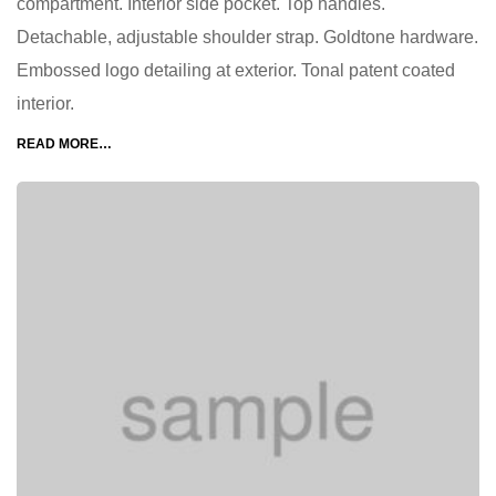
compartment. Interior side pocket. Top handles.
Detachable, adjustable shoulder strap. Goldtone hardware.
Embossed logo detailing at exterior. Tonal patent coated
interior.
READ MORE…