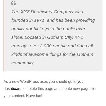
The XYZ Doohickey Company was
founded in 1971, and has been providing
quality doohickeys to the public ever
since. Located in Gotham City, XYZ
employs over 2,000 people and does all
kinds of awesome things for the Gotham
community.
As a new WordPress user, you should go to
your
dashboard
to delete this page and create new pages for
your content. Have fun!