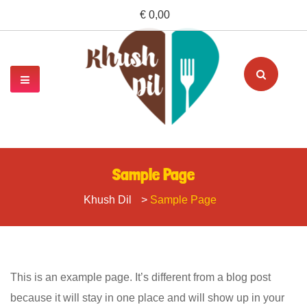
€ 0,00
Sample Page
Khush Dil
>
Sample Page
This is an example page. It’s different from a blog post
because it will stay in one place and will show up in your