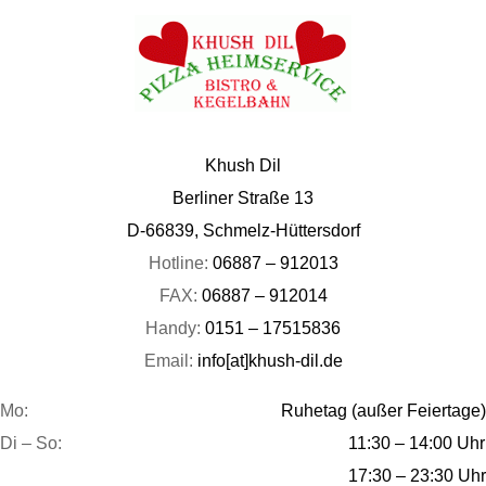
Khush Dil
Berliner Straße 13
D-66839, Schmelz-Hüttersdorf
Hotline:
06887 – 912013
FAX:
06887 – 912014
Handy:
0151 – 17515836
Email:
info[at]khush-dil.de
Mo:
Ruhetag (außer Feiertage)
Di – So:
11:30 – 14:00 Uhr
17:30 – 23:30 Uhr