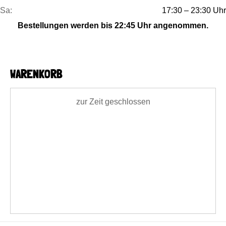
Sa:
17:30 – 23:30 Uhr
Bestellungen werden bis 22:45 Uhr angenommen.
WARENKORB
zur Zeit geschlossen