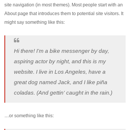
site navigation (in most themes). Most people start with an
About page that introduces them to potential site visitors. It
might say something like this:
Hi there! I’m a bike messenger by day,
aspiring actor by night, and this is my
website. I live in Los Angeles, have a
great dog named Jack, and I like piña
coladas. (And gettin‘ caught in the rain.)
…or something like this: